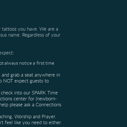
 tattoos you have. We are a
sus name. Regardless of your
expect:
 always notice a first time
 and grab a seat anywhere in
 do NOT expect guests to
an check into our SPARK Time
ections center for (newborn-
 help please ask a Connections
aching, Worship and Prayer.
t feel like you need to either.