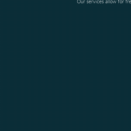
Our services allow for f