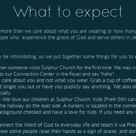
What to expect
 more than we care about what you are wearing or how many
ople who experience the grace of God and serve others in Je
be intimidating, so we put together some things for you to 
en someone visits Sulphur Church for the first time. We may not
to our Connection Center in the Foyer and say "hello".
care about you and not what you wear. Grab a cup of coffee
ot single you out or have you publicly say anything. We also
cially.
- We love our children at Sulphur Church. Kids (PreK-5th) c
he hallway on the east side. A nursery is located In the conn
background checked and have a love for Kids. If you need any
onnect the Word of God to everyday life and teach it via Pre
see some people raise their hands as a sign of praise, and don'