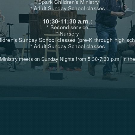
*Spark Children's Ministry
* Adult Sunday School classes
10:30-11:30 a.m.:
* Second service
* Nursery
ildren's Sunday School classes (pre-K through high sch
* Adult Sunday School classes
 Ministry meets on Sunday Nights from 5:30-7:30 p.m. in the