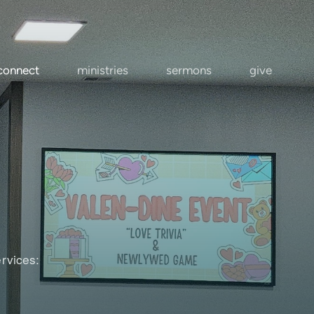
connect
ministries
sermons
give
rvices: