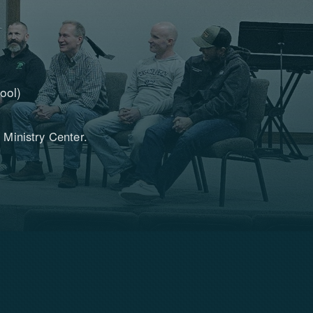
ool)
 Ministry Center.