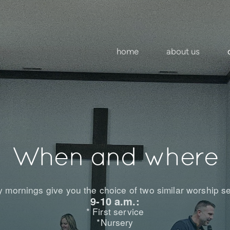
home
about us
When and where
 mornings give you the choice of two similar worship se
9-10 a.m.:
* First service
*Nursery