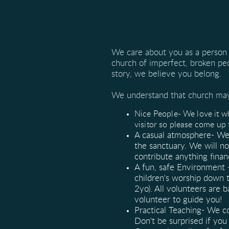
We care about you as a person
church of imperfect, broken pe
story, we believe you belong.
We understand that church may 
Nice People- We love it wh
visitor so please come up 
A casual atmosphere- We 
the sanctuary. We will n
contribute anything finan
A fun, safe Environment 
children's worship down t
2yo). All volunteers are 
volunteer to guide you!
Practical Teaching- We c
Don't be surprised if you 