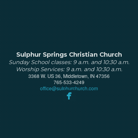
Sulphur Springs Christian Church
Sunday School classes: 9 a.m. and 10:30 a.m.
Worship Services: 9 a.m. and 10:30 a.m.
3368 W. US 36, Middletown, IN 47356
765-533-4249
office@
sulphurchurch
.com

facebook