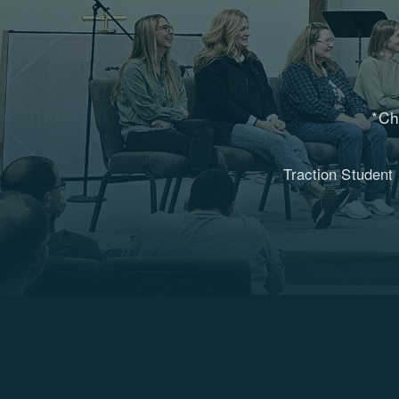
*Ch
Traction Student