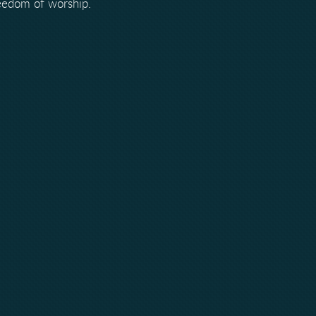
reedom of worship.