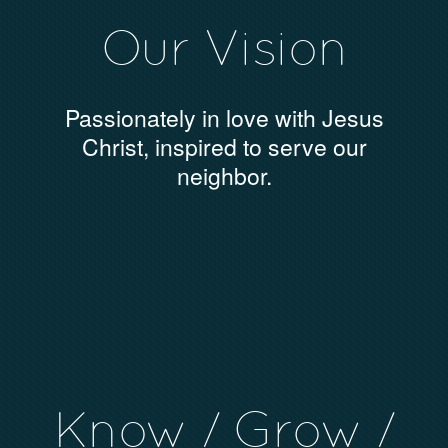
Our Vision
Passionately in love with Jesus
Christ, inspired to serve our
neighbor.
Know / Grow /