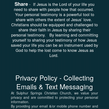
Share
-
If Jesus is the Lord of your life you
need to share with people how that occurred.
Your personal testimony is a powerful tool to
share with others the extent of Jesus’ love.
Christians should be equipped and challenged to
share their faith in Jesus by sharing their
personal testimony. By learning and committing
yourself to sharing your testimony of how Jesus
saved your life you can be an instrument used by
God to help the lost come to know Jesus as
Lord.
Privacy Policy - Collecting
Emails & Text Messaging
At Sulphur Springs Christian Church, we value your
privacy and are committed to protecting your personal
information.
By providing your email &/or mobile phone number and