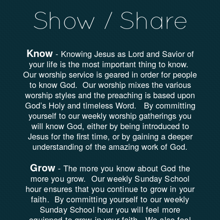
Show / Share
Know
-
Knowing Jesus as Lord and Savior of
your life is the most important thing to know.
Our worship service is geared in order for people
to know God. Our worship mixes the various
worship styles and the preaching is based upon
God’s Holy and timeless Word. By committing
yourself to our weekly worship gatherings you
will know God, either by being introduced to
Jesus for the first time, or by gaining a deeper
understanding of the amazing work of God.
Grow
-
The more you know about God the
more you grow. Our weekly Sunday School
hour ensures that you continue to grow in your
faith. By committing yourself to our weekly
Sunday School hour you will feel more
equipped to grow in your faith. We also feel