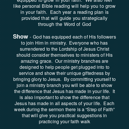
like personal Bible reading will help you to grow
in your faith. Each year a reading plan is
provided that will guide you strategically
through the Word of God
Show
-
God has equipped each of His followers
to join Him in ministry. Everyone who has
surrendered to the Lordship of Jesus Christ
should consider themselves to ministers of His
amazing grace. Our ministry branches are
designed to help people get plugged into to
service and show their unique giftedness by
bringing glory to Jesus. By committing yourself to
join a ministry branch you will be able to show
the difference that Jesus has made in your life. It
is also important to show the difference that
Jesus has made in all aspects of your life. Each
week during the sermon there is a “Step of Faith”
that will give you practical suggestions in
practicing your faith walk