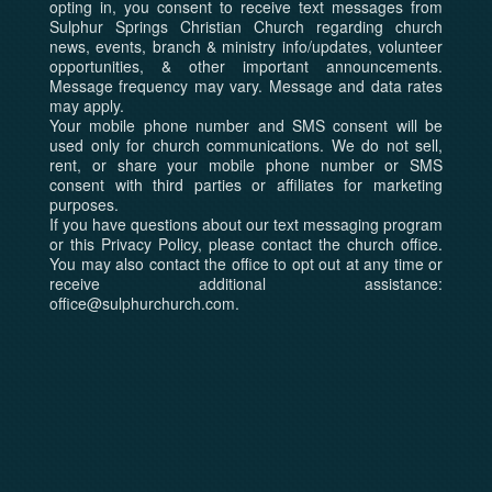
opting in, you consent to receive text messages from
Sulphur Springs Christian Church regarding church
news, events, branch & ministry info/updates, volunteer
opportunities, & other important announcements.
Message frequency may vary. Message and data rates
may apply.
Your mobile phone number and SMS consent will be
used only for church communications. We do not sell,
rent, or share your mobile phone number or SMS
consent with third parties or affiliates for marketing
purposes.
If you have questions about our text messaging program
or this Privacy Policy, please contact the church office.
You may also contact the office to opt out at any time or
receive additional assistance:
office@sulphurchurch.com.